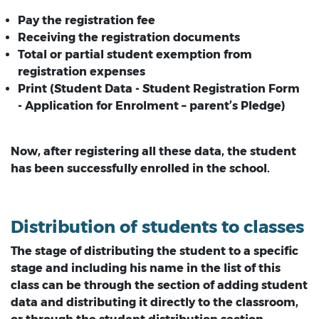
Pay the registration fee
Receiving the registration documents
Total or partial student exemption from
registration expenses
Print (Student Data - Student Registration Form
- Application for Enrolment – parent’s Pledge)
Now, after registering all these data, the student
has been successfully enrolled in the school.
Distribution of students to classes
The stage of distributing the student to a specific
stage and including his name in the list of this
class can be through the section of adding student
data and distributing it directly to the classroom,