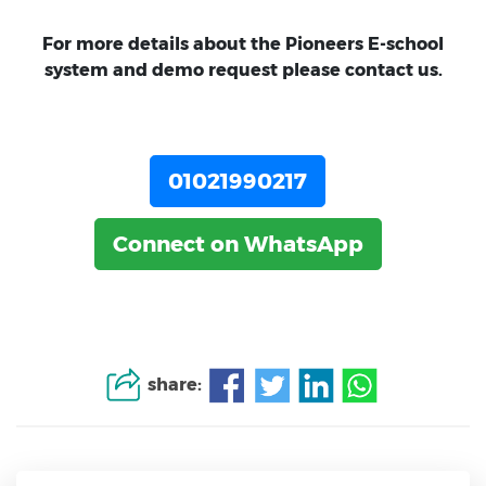
For more details about the Pioneers E-school
system and demo request please contact us.
01021990217
Connect on WhatsApp
share: