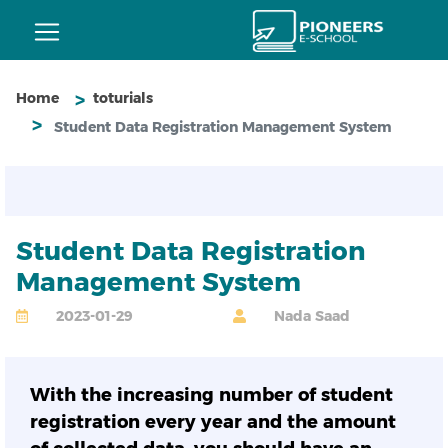
Home
toturials
Student Data Registration Management System
Student Data Registration
Management System
2023-01-29
Nada Saad
With the increasing number of student
registration every year and the amount