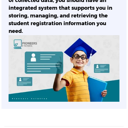
of collected data, you should have an
integrated system that supports you in
storing, managing, and retrieving the
student registration information you
need.