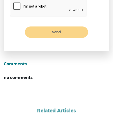
Send
Comments
no comments
Related Articles