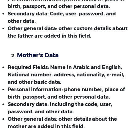
birth, passport, and other personal data.
Secondary data: Code, user, password, and
other data.
Other general data: other custom details about
the father are added in this field.
Mother's Data
Required Fields: Name in Arabic and English,
National number, address, nationality, e-mail,
and other basic data.
Personal information: phone number, place of
birth, passport, and other personal data.
Secondary data: including the code, user,
password, and other data.
Other general data: other details about the
mother are added in this field.