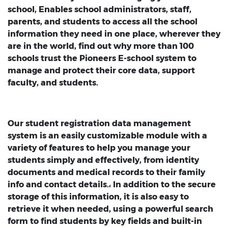
school, Enables school administrators, staff,
parents, and students to access all the school
information they need in one place, wherever they
are in the world, find out why more than 100
schools trust the Pioneers E-school system to
manage and protect their core data, support
faculty, and students.
Our student registration data management
system is an easily customizable module with a
variety of features to help you manage your
students simply and effectively, from identity
documents and medical records to their family
info and contact details.، In addition to the secure
storage of this information, it is also easy to
retrieve it when needed, using a powerful search
form to find students by key fields and built-in