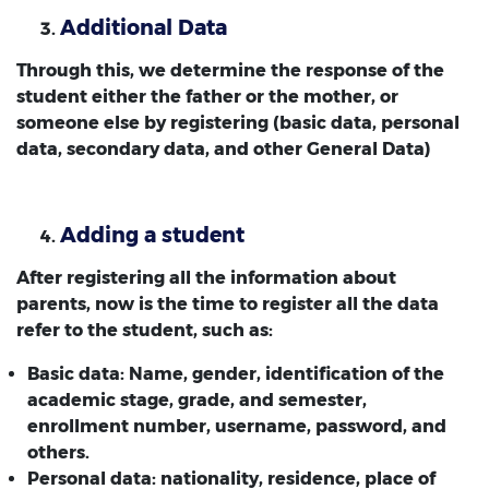
Additional Data
Through this, we determine the response of the
student either the father or the mother, or
someone else by registering (basic data, personal
data, secondary data, and other General Data)
Adding a student
After registering all the information about
parents, now is the time to register all the data
refer to the student, such as:
Basic data: Name, gender, identification of the
academic stage, grade, and semester,
enrollment number, username, password, and
others.
Personal data: nationality, residence, place of