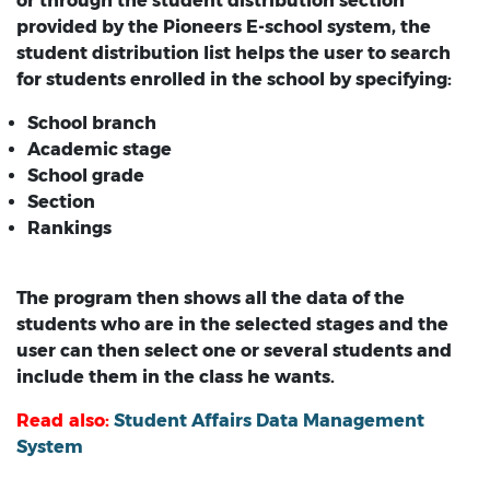
or through the student distribution section
provided by the Pioneers E-school system, the
student distribution list helps the user to search
for students enrolled in the school by specifying:
School branch
Academic stage
School grade
Section
Rankings
The program then shows all the data of the
students who are in the selected stages and the
user can then select one or several students and
include them in the class he wants.
Read also:
Student Affairs Data Management
System