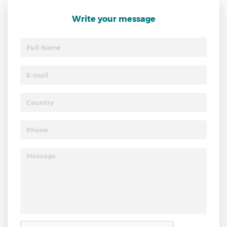
Write your message