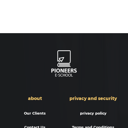
about
privacy and security
Our Clients
privacy policy
Contact Us
Terms and Conditions