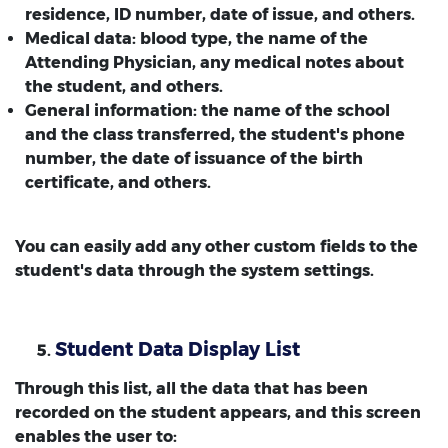
residence, ID number, date of issue, and others.
Medical data: blood type, the name of the
Attending Physician, any medical notes about
the student, and others.
General information: the name of the school
and the class transferred, the student's phone
number, the date of issuance of the birth
certificate, and others.
You can easily add any other custom fields to the
student's data through the system settings.
Student Data Display List
Through this list, all the data that has been
recorded on the student appears, and this screen
enables the user to: