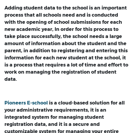
Adding student data to the school is an important
process that all schools need and is conducted
with the opening of school submissions for each
new academic year, In order for this process to
take place successfully, the school needs a large
amount of information about the student and the
parent, in addition to registering and entering this
information for each new student at the school, it
is a process that requires a lot of time and effort to
work on managing the registration of student
data.
Pioneers E-school
is a cloud-based solution for all
your administrative requirements, it is an
integrated system for managing student
registration data, and it is a secure and
customizable system for managing your entire