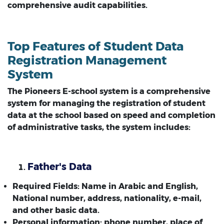
comprehensive audit capabilities.
Top Features of Student Data
Registration Management
System
The Pioneers E-school system is a comprehensive
system for managing the registration of student
data at the school based on speed and completion
of administrative tasks, the system includes:
Father's Data
Required Fields: Name in Arabic and English,
National number, address, nationality, e-mail,
and other basic data.
Personal information: phone number, place of