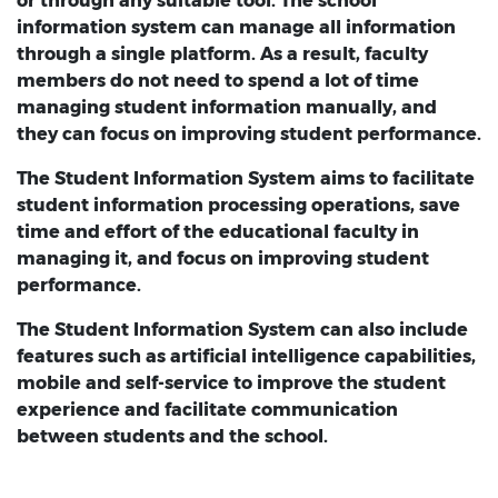
or through any suitable tool. The school
information system can manage all information
through a single platform. As a result, faculty
members do not need to spend a lot of time
managing student information manually, and
they can focus on improving student performance.
The Student Information System aims to facilitate
student information processing operations, save
time and effort of the educational faculty in
managing it, and focus on improving student
performance.
The Student Information System can also include
features such as artificial intelligence capabilities,
mobile and self-service to improve the student
experience and facilitate communication
between students and the school.