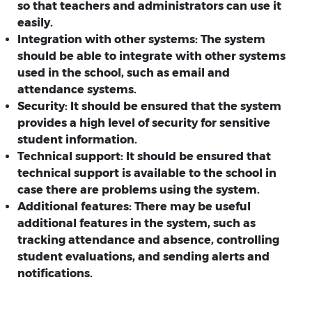
so that teachers and administrators can use it
easily.
Integration with other systems:
The system
should be able to integrate with other systems
used in the school, such as email and
attendance systems.
Security:
It should be ensured that the system
provides a high level of security for sensitive
student information.
Technical support:
It should be ensured that
technical support is available to the school in
case there are problems using the system.
Additional features:
There may be useful
additional features in the system, such as
tracking attendance and absence, controlling
student evaluations, and sending alerts and
notifications.