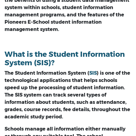
the benefits of using a student data management
system within schools, student information
management programs, and the features of the
Pioneers E-School student information
management system.
What is the Student Information
System (SIS)?
The Student Information System (
SIS
) is one of the
technological applications that helps schools
speed up the processing of student information.
The SIS system can track several types of
information about students, such as attendance,
grades, course records, fee details, throughout the
academic study period.
Schools manage all information either manually