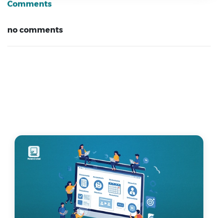
Comments
no comments
Related Articles