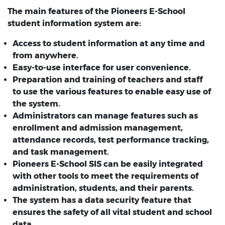
The main features of the Pioneers E-School
student information system are:
Access to student information at any time and
from anywhere.
Easy-to-use interface for user convenience.
Preparation and training of teachers and staff
to use the various features to enable easy use of
the system.
Administrators can manage features such as
enrollment and admission management,
attendance records, test performance tracking,
and task management.
Pioneers E-School SIS can be easily integrated
with other tools to meet the requirements of
administration, students, and their parents.
The system has a data security feature that
ensures the safety of all vital student and school
data.