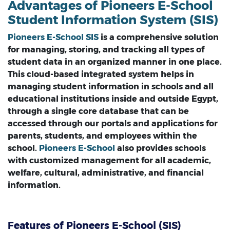
Advantages of Pioneers E-School
Student Information System (SIS)
Pioneers E-School SIS
is a comprehensive solution
for managing, storing, and tracking all types of
student data in an organized manner in one place.
This cloud-based integrated system helps in
managing student information in schools and all
educational institutions inside and outside Egypt,
through a single core database that can be
accessed through our portals and applications for
parents, students, and employees within the
school.
Pioneers E-School
also provides schools
with customized management for all academic,
welfare, cultural, administrative, and financial
information.
Features of Pioneers E-School (SIS)