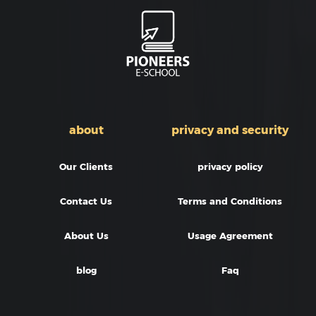
about
privacy and security
Our Clients
privacy policy
Contact Us
Terms and Conditions
About Us
Usage Agreement
blog
Faq