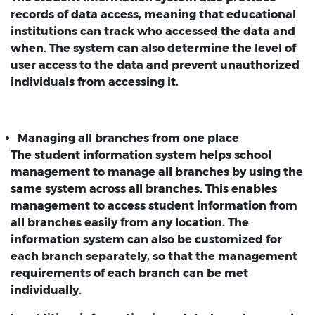
records of data access, meaning that educational
institutions can track who accessed the data and
when. The system can also determine the level of
user access to the data and prevent unauthorized
individuals from accessing it.
Managing all branches from one place
The student information system helps school
management to manage all branches by using the
same system across all branches. This enables
management to access student information from
all branches easily from any location. The
information system can also be customized for
each branch separately, so that the management
requirements of each branch can be met
individually.