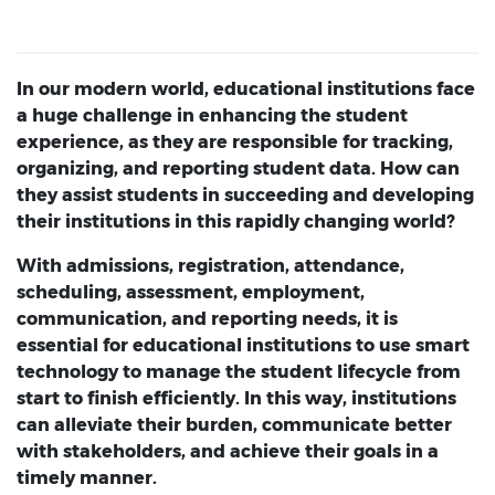
In our modern world, educational institutions face
a huge challenge in enhancing the student
experience, as they are responsible for tracking,
organizing, and reporting student data. How can
they assist students in succeeding and developing
their institutions in this rapidly changing world?
With admissions, registration, attendance,
scheduling, assessment, employment,
communication, and reporting needs, it is
essential for educational institutions to use smart
technology to manage the student lifecycle from
start to finish efficiently. In this way, institutions
can alleviate their burden, communicate better
with stakeholders, and achieve their goals in a
timely manner.