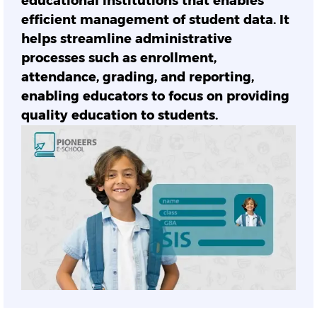
educational institutions that enables
efficient management of student data. It
helps streamline administrative
processes such as enrollment,
attendance, grading, and reporting,
enabling educators to focus on providing
quality education to students.