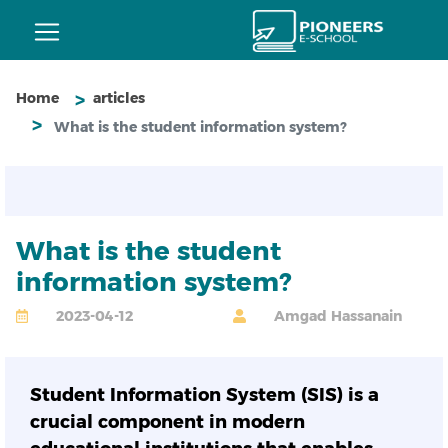
Home
articles
What is the student information system?
What is the student
information system?
2023-04-12
Amgad Hassanain
Student Information System (SIS) is a
crucial component in modern