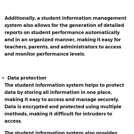
Additionally, a student information management
system also allows for the generation of detailed
reports on student performance automatically
and in an organized manner, making it easy for
teachers, parents, and administrators to access
and monitor performance levels.
Data protection
The student information system helps to protect
data by storing all information in one place,
making it easy to access and manage securely.
Data is encrypted and protected using multiple
methods, making it difficult for intruders to
access.
The student information system also provides