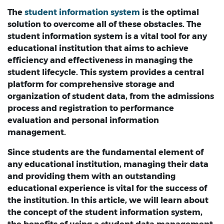
The
student information system
is the optimal
solution to overcome all of these obstacles. The
student information system is a vital tool for any
educational institution that aims to achieve
efficiency and effectiveness in managing the
student lifecycle. This system provides a central
platform for comprehensive storage and
organization of student data, from the admissions
process and registration to performance
evaluation and personal information
management.
Since students are the fundamental element of
any educational institution, managing their data
and providing them with an outstanding
educational experience is vital for the success of
the institution. In this article, we will learn about
the concept of the student information system,