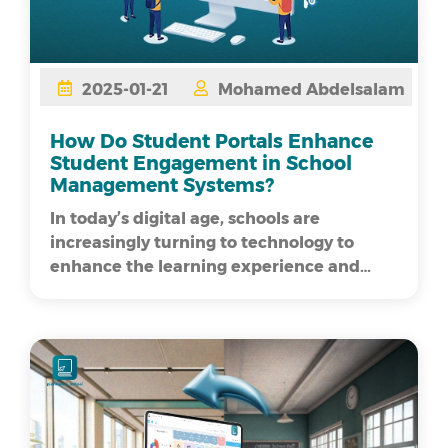
2025-01-21
Mohamed Abdelsalam
How Do Student Portals Enhance
Student Engagement in School
Management Systems?
In today’s digital age, schools are
increasingly turning to technology to
enhance the learning experience and
streamline administrative processe...