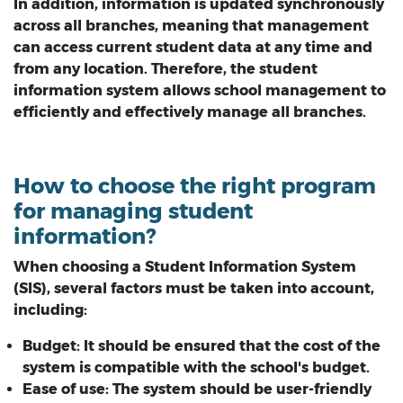
In addition, information is updated synchronously
across all branches, meaning that management
can access current student data at any time and
from any location. Therefore, the student
information system allows school management to
efficiently and effectively manage all branches.
How to choose the right program
for managing student
information?
When choosing a Student Information System
(SIS), several factors must be taken into account,
including:
Budget:
It should be ensured that the cost of the
system is compatible with the school's budget.
Ease of use:
The system should be user-friendly