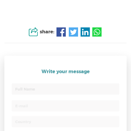
share:
Write your message