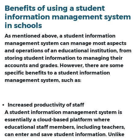
Benefits of using a student
information management system
in schools
As mentioned above, a student information
management system can manage most aspects
and operations of an educational institution, from
storing student information to managing their
accounts and grades. However, there are some
specific benefits to a student information
management system, such as:
Increased productivity of staff
A student information management system is
essentially a cloud-based platform where
educational staff members, including teachers,
can enter and save student information. Unlike