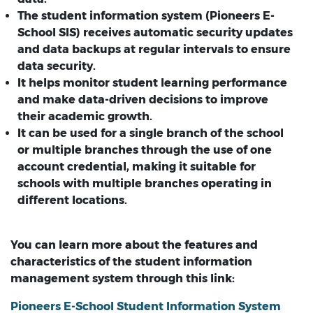
The student information system (Pioneers E-
School SIS) receives automatic security updates
and data backups at regular intervals to ensure
data security.
It helps monitor student learning performance
and make data-driven decisions to improve
their academic growth.
It can be used for a single branch of the school
or multiple branches through the use of one
account credential, making it suitable for
schools with multiple branches operating in
different locations.
You can learn more about the features and
characteristics of the student information
management system through this link:
Pioneers E-School Student Information System