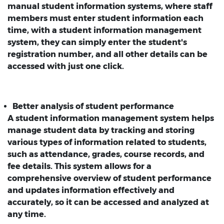
manual student information systems, where staff
members must enter student information each
time, with a student information management
system, they can simply enter the student's
registration number, and all other details can be
accessed with just one click.
Better analysis of student performance
A student information management system helps
manage student data by tracking and storing
various types of information related to students,
such as attendance, grades, course records, and
fee details. This system allows for a
comprehensive overview of student performance
and updates information effectively and
accurately, so it can be accessed and analyzed at
any time.