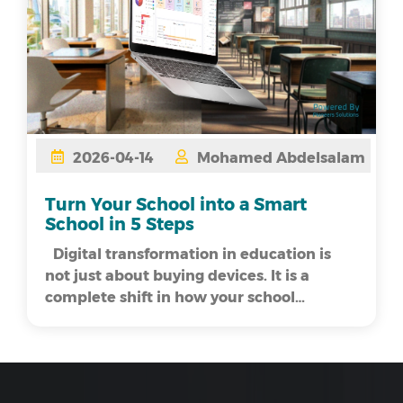
2026-04-14
Mohamed Abdelsalam
Turn Your School into a Smart
School in 5 Steps
Digital transformation in education is
not just about buying devices. It is a
complete shift in how your school
operates. As...