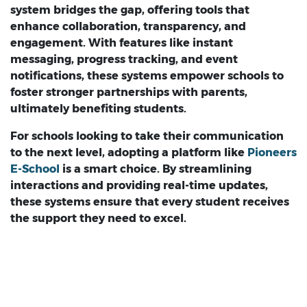
system bridges the gap, offering tools that
enhance collaboration, transparency, and
engagement. With features like instant
messaging, progress tracking, and event
notifications, these systems empower schools to
foster stronger partnerships with parents,
ultimately benefiting students.
For schools looking to take their communication
to the next level, adopting a platform like
Pioneers
E-School
is a smart choice. By streamlining
interactions and providing real-time updates,
these systems ensure that every student receives
the support they need to excel.