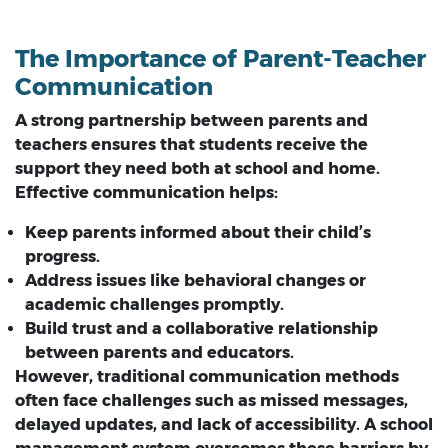
The Importance of Parent-Teacher
Communication
A strong partnership between parents and
teachers ensures that students receive the
support they need both at school and home.
Effective communication helps:
Keep parents informed about their child’s
progress.
Address issues like behavioral changes or
academic challenges promptly.
Build trust and a collaborative relationship
between parents and educators.
However, traditional communication methods
often face challenges such as missed messages,
delayed updates, and lack of accessibility. A school