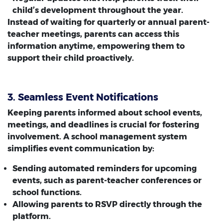
child’s development throughout the year.
Instead of waiting for quarterly or annual parent-
teacher meetings, parents can access this
information anytime, empowering them to
support their child proactively.
3. Seamless Event Notifications
Keeping parents informed about school events,
meetings, and deadlines is crucial for fostering
involvement. A school management system
simplifies event communication by:
Sending automated reminders for upcoming
events, such as parent-teacher conferences or
school functions.
Allowing parents to RSVP directly through the
platform.