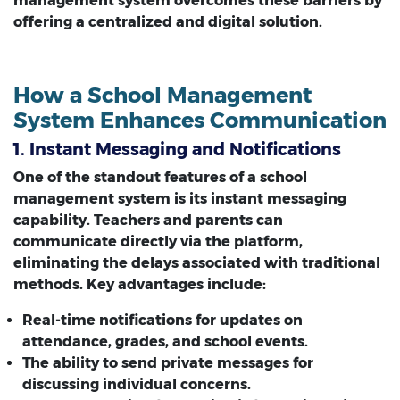
management system overcomes these barriers by
offering a centralized and digital solution.
How a School Management
System Enhances Communication
1. Instant Messaging and Notifications
One of the standout features of a school
management system is its instant messaging
capability. Teachers and parents can
communicate directly via the platform,
eliminating the delays associated with traditional
methods. Key advantages include:
Real-time notifications for updates on
attendance, grades, and school events.
The ability to send private messages for
discussing individual concerns.