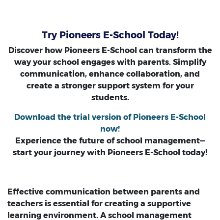
Try Pioneers E-School Today!
Discover how Pioneers E-School can transform the
way your school engages with parents. Simplify
communication, enhance collaboration, and
create a stronger support system for your
students.
Download the trial version of Pioneers E-School
now!
Experience the future of school management—
start your journey with Pioneers E-School today!
Effective communication between parents and
teachers is essential for creating a supportive
learning environment. A school management