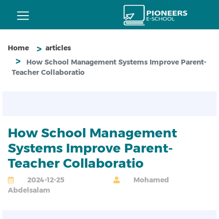
Home
articles
How School Management Systems Improve Parent-
Teacher Collaboratio
How School Management
Systems Improve Parent-
Teacher Collaboratio
2024-12-25
Mohamed
Abdelsalam