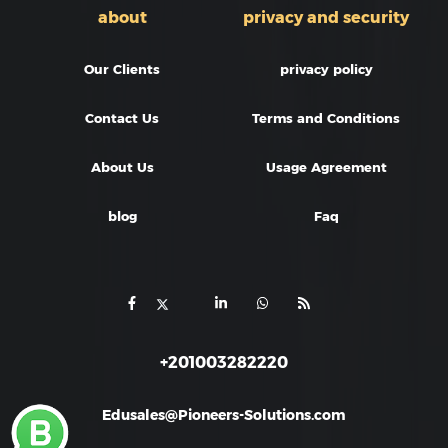
about
privacy and security
Our Clients
privacy policy
Contact Us
Terms and Conditions
About Us
Usage Agreement
blog
Faq
+201003282220
Edusales@Pioneers-Solutions.com