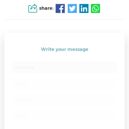
share:
Write your message