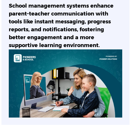
School management systems enhance
parent-teacher communication with
tools like instant messaging, progress
reports, and notifications, fostering
better engagement and a more
supportive learning environment.