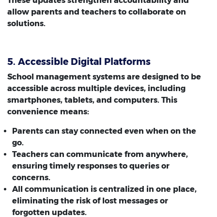
These updates strengthen accountability and
allow parents and teachers to collaborate on
solutions.
5. Accessible Digital Platforms
School management systems are designed to be
accessible across multiple devices, including
smartphones, tablets, and computers. This
convenience means:
Parents can stay connected even when on the
go.
Teachers can communicate from anywhere,
ensuring timely responses to queries or
concerns.
All communication is centralized in one place,
eliminating the risk of lost messages or
forgotten updates.