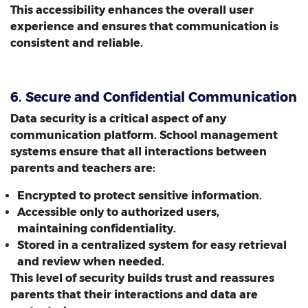
This accessibility enhances the overall user
experience and ensures that communication is
consistent and reliable.
6. Secure and Confidential Communication
Data security is a critical aspect of any
communication platform. School management
systems ensure that all interactions between
parents and teachers are:
Encrypted to protect sensitive information.
Accessible only to authorized users,
maintaining confidentiality.
Stored in a centralized system for easy retrieval
and review when needed.
This level of security builds trust and reassures
parents that their interactions and data are