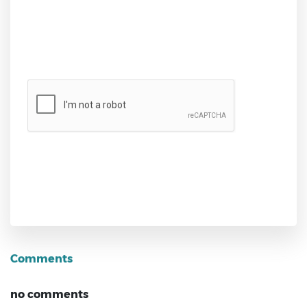
Send
Comments
no comments