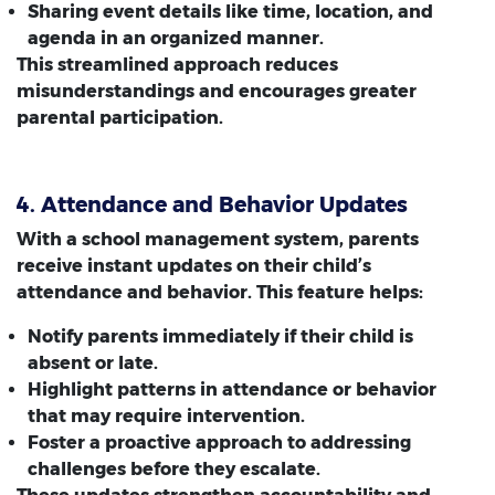
Sharing event details like time, location, and
agenda in an organized manner.
This streamlined approach reduces
misunderstandings and encourages greater
parental participation.
4. Attendance and Behavior Updates
With a school management system, parents
receive instant updates on their child’s
attendance and behavior. This feature helps:
Notify parents immediately if their child is
absent or late.
Highlight patterns in attendance or behavior
that may require intervention.
Foster a proactive approach to addressing
challenges before they escalate.