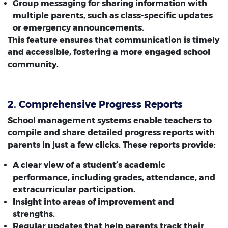
Group messaging for sharing information with
multiple parents, such as class-specific updates
or emergency announcements.
This feature ensures that communication is timely
and accessible, fostering a more engaged school
community.
2. Comprehensive Progress Reports
School management systems enable teachers to
compile and share detailed progress reports with
parents in just a few clicks. These reports provide:
A clear view of a student’s academic
performance, including grades, attendance, and
extracurricular participation.
Insight into areas of improvement and
strengths.
Regular updates that help parents track their