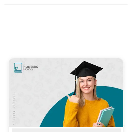
Related Articles