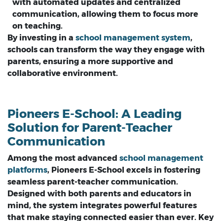
with automated updates and centralized
communication, allowing them to focus more
on teaching.
By investing in a
school management system
,
schools can transform the way they engage with
parents, ensuring a more supportive and
collaborative environment.
Pioneers E-School: A Leading
Solution for Parent-Teacher
Communication
Among the most advanced
school management
platforms
, Pioneers E-School excels in fostering
seamless parent-teacher communication.
Designed with both parents and educators in
mind, the system integrates powerful features
that make staying connected easier than ever. Key