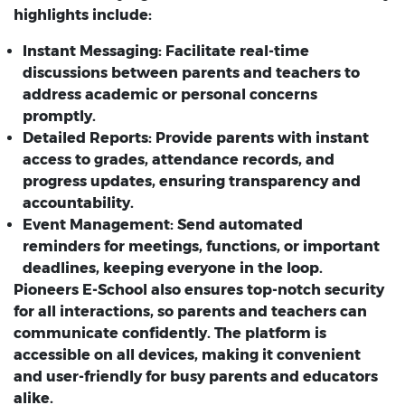
highlights include:
Instant Messaging:
Facilitate real-time
discussions between parents and teachers to
address academic or personal concerns
promptly.
Detailed Reports:
Provide parents with instant
access to grades, attendance records, and
progress updates, ensuring transparency and
accountability.
Event Management:
Send automated
reminders for meetings, functions, or important
deadlines, keeping everyone in the loop.
Pioneers E-School also ensures top-notch security
for all interactions, so parents and teachers can
communicate confidently. The platform is
accessible on all devices, making it convenient
and user-friendly for busy parents and educators
alike.