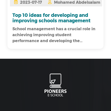
2023-07-17
Mohamed Abdelsalam
Top 10 ideas for developing and
improving schools management
School management has a crucial role in
achieving improving student
performance and developing the
educational process. Developing school
management i...