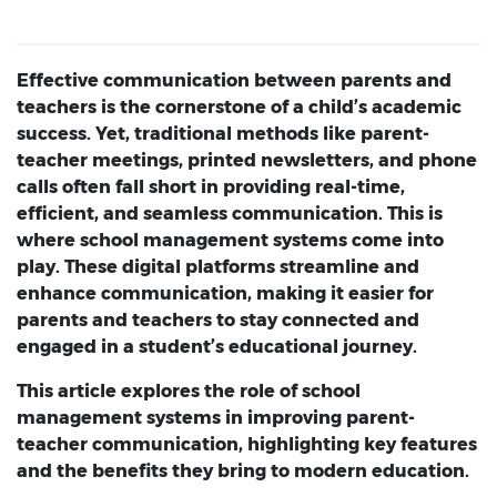
Effective communication between parents and
teachers is the cornerstone of a child’s academic
success. Yet, traditional methods like parent-
teacher meetings, printed newsletters, and phone
calls often fall short in providing real-time,
efficient, and seamless communication. This is
where school management systems come into
play. These digital platforms streamline and
enhance communication, making it easier for
parents and teachers to stay connected and
engaged in a student’s educational journey.
This article explores the role of
school
management systems
in improving parent-
teacher communication, highlighting key features
and the benefits they bring to modern education.