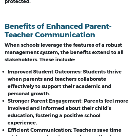
protected.
Benefits of Enhanced Parent-
Teacher Communication
When schools leverage the features of a robust
management system, the benefits extend to all
stakeholders. These include:
Improved Student Outcomes:
Students thrive
when parents and teachers collaborate
effectively to support their academic and
personal growth.
Stronger Parent Engagement:
Parents feel more
involved and informed about their child’s
education, fostering a positive school
experience.
Efficient Communication:
Teachers save time