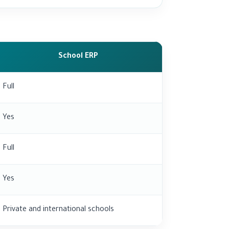
School ERP
Full
Yes
Full
Yes
Private and international schools