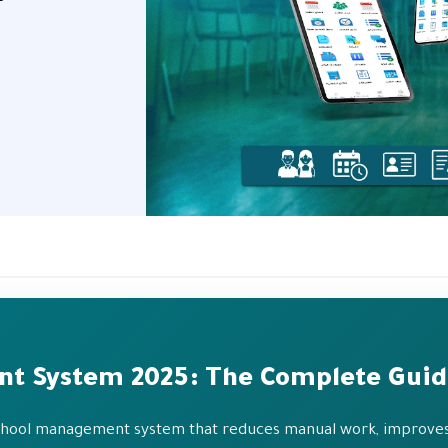
nt System 2025: The Complete Gui
 school management system that reduces manual work, improves