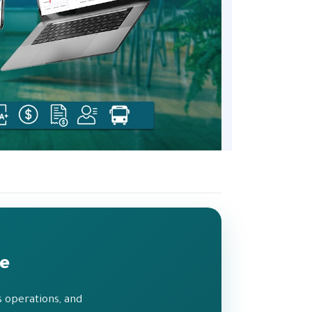
de
 operations, and