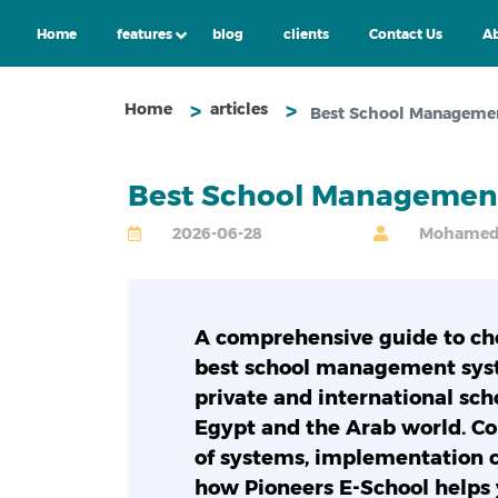
Home
features
blog
clients
Contact Us
Ab
Home
articles
Best School Managemen
Best School Management
2026-06-28
Mohamed A
A comprehensive guide to ch
best school management sys
private and international sch
Egypt and the Arab world. C
of systems, implementation c
how Pioneers E-School helps 