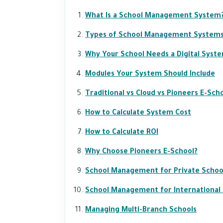
What Is a School Management System
Types of School Management System
Why Your School Needs a Digital Syst
Modules Your System Should Include
Traditional vs Cloud vs Pioneers E-Sch
How to Calculate System Cost
How to Calculate ROI
Why Choose Pioneers E-School?
School Management for Private Schoo
School Management for International
Managing Multi-Branch Schools