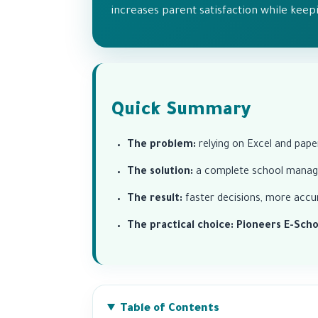
increases parent satisfaction while keepi
Quick Summary
The problem:
relying on Excel and pape
The solution:
a complete school manage
The result:
faster decisions, more accur
The practical choice:
Pioneers E-Scho
Table of Contents