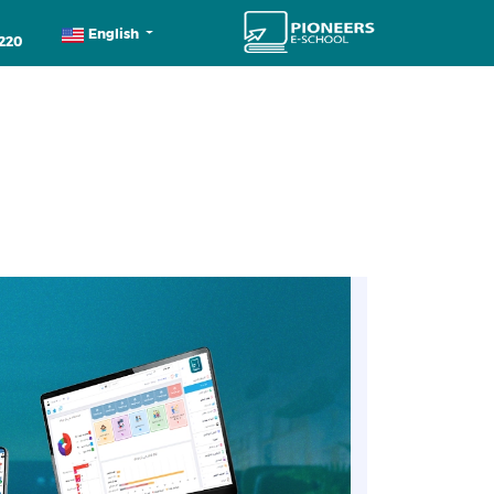
English
220