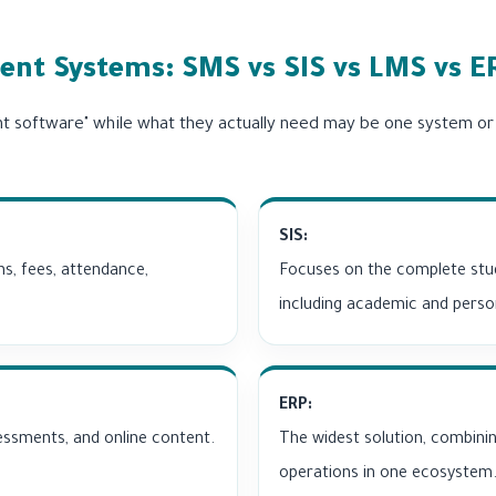
nt Systems: SMS vs SIS vs LMS vs E
t software" while what they actually need may be one system o
SIS:
ns, fees, attendance,
Focuses on the complete stud
including academic and perso
ERP:
sessments, and online content.
The widest solution, combinin
operations in one ecosystem