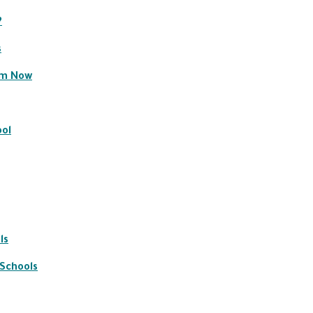
?
s
em Now
ool
ls
 Schools