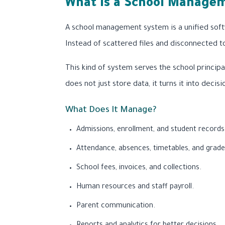
What Is a School Managem
A school management system is a unified soft
Instead of scattered files and disconnected t
This kind of system serves the school principa
does not just store data, it turns it into decisi
What Does It Manage?
Admissions, enrollment, and student records
Attendance, absences, timetables, and grade
School fees, invoices, and collections.
Human resources and staff payroll.
Parent communication.