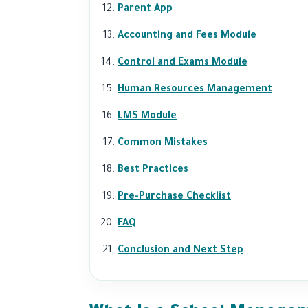
Parent App
Accounting and Fees Module
Control and Exams Module
Human Resources Management
LMS Module
Common Mistakes
Best Practices
Pre-Purchase Checklist
FAQ
Conclusion and Next Step