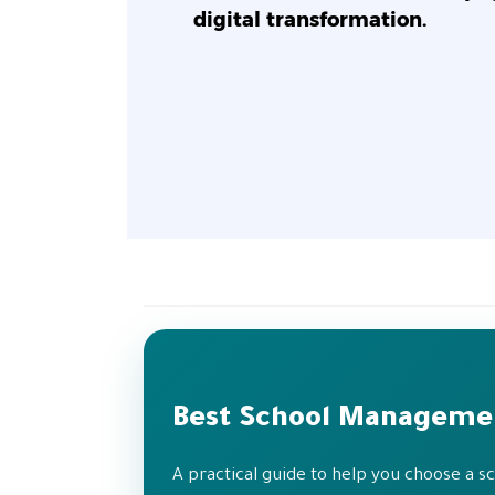
digital transformation.
Best School Manageme
A practical guide to help you choose a