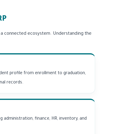
RP
r a connected ecosystem. Understanding the
ent profile from enrollment to graduation,
nal records.
g administration, finance, HR, inventory, and
.