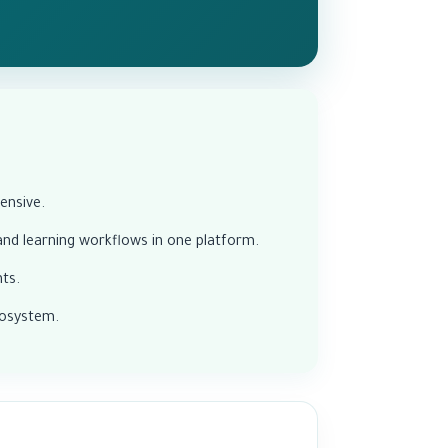
ensive.
d learning workflows in one platform.
ts.
cosystem.