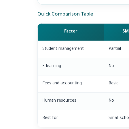
Quick Comparison Table
Factor
SM
Student management
Partial
E-learning
No
Fees and accounting
Basic
Human resources
No
Best for
Small scho