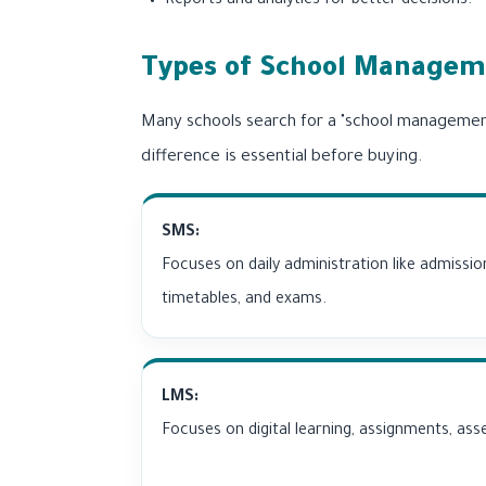
Reports and analytics for better decisions.
Types of School Manageme
Many schools search for a "school managemen
difference is essential before buying.
SMS:
Focuses on daily administration like admissio
timetables, and exams.
LMS:
Focuses on digital learning, assignments, as