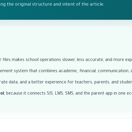
ng the original structure and intent of the article.
r files makes school operations slower, less accurate, and more exp
ment system that combines academic, financial, communication, an
ate data, and a better experience for teachers, parents, and studen
ol
, because it connects SIS, LMS, SMS, and the parent app in one e