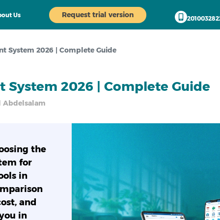
Request trial version
out Us
201003282
t System 2026 | Complete Guide
 System 2026 | Complete Guide
bdelsalam
oosing the
tem for
ools in
omparison
ost, and
you in