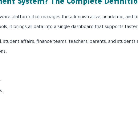
ent System? The Complete Definiti
ware platform that manages the administrative, academic, and fin
ools, it brings all data into a single dashboard that supports fa
l, student affairs, finance teams, teachers, parents, and students
ons.
.
s.