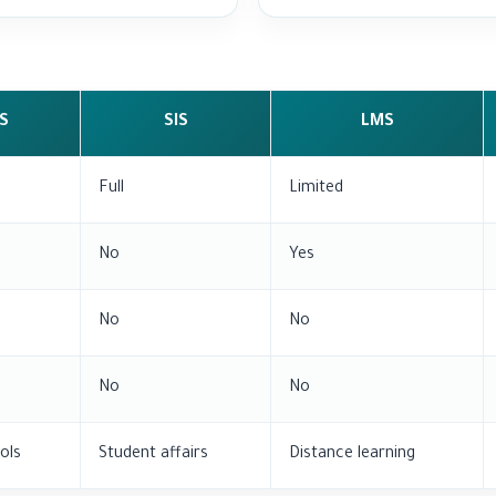
S
SIS
LMS
Full
Limited
No
Yes
No
No
No
No
ols
Student affairs
Distance learning