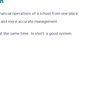
on
ancial operations of a school from one place.
ster and more accurate management.
 at the same time. In short: a good system